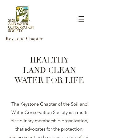
Keystone Chapter
HEALTHY
LAND
CLEAN
WATER
FOR LIFE
The Keystone Chapter of the Soil and
Water Conservation Society is a multi
disciplinary membership organization,
that advocates for the protection,
enhancement and sustainable use of soil,