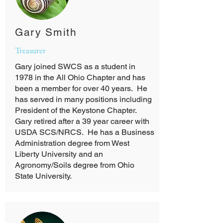
Gary Smith
Treasurer
Gary joined SWCS as a student in
1978 in the All Ohio Chapter and has
been a member for over 40 years. He
has served in many positions including
President of the Keystone Chapter.
Gary retired after a 39 year career with
USDA SCS/NRCS. He has a Business
Administration degree from West
Liberty University and an
Agronomy/Soils degree from Ohio
State University.