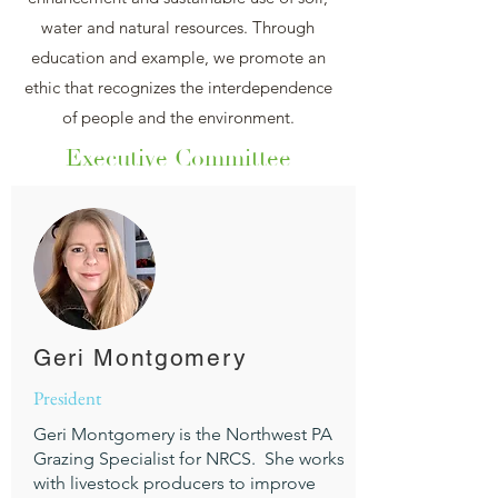
water and natural resources. Through
education and example, we promote an
ethic that recognizes the interdependence
of people and the environment.
Executive Committee
Geri Montgomery
President
Geri Montgomery is the Northwest PA
Grazing Specialist for NRCS. She works
with livestock producers to improve