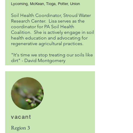
Lycoming, McKean, Tioga, Potter, Union
Soil Health Coordinator, Stroud Water
Research Center. Lisa serves as the
coordinator for PA Soil Health
Coalition. She is actively engage in soil
health education and advocating for
regenerative agricultural practices.
"It's time we stop treating our soils like
dirt" - David Montgomery
vacant
Region 3