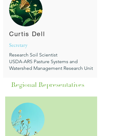
Curtis Dell
Secretary
Research Soil Scientist
USDA-ARS Pasture Systems and
Watershed Management Research Unit
Regional Representatives