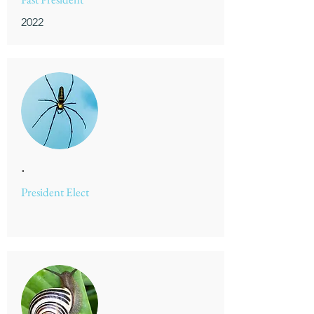
2022
.
President Elect