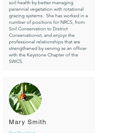
soil health by better managing
perennial vegetation with rotational
grazing systems. She has worked in a
number of positions for NRCS, from
Soil Conservation to District
Conservationist, and enjoys the
professional relationships that are
strengthened by serving as an officer
with the Keystone Chapter of the
SWCS.
Mary Smith
Past President