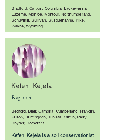
Bradford, Carbon, Columbia, Lackawanna,
Luzerne, Monroe, Montour, Northumberland,
Schuylkill, Sullivan, Susquehanna, Pike,
Wayne, Wyoming
Kefeni Kejela
Region 4
Bedford, Blair, Cambria, Cumberland, Franklin,
Fulton, Huntingdon, Juniata, Mifflin, Perry,
Snyder, Somerset
Kefeni Kejela is a soil conservationist