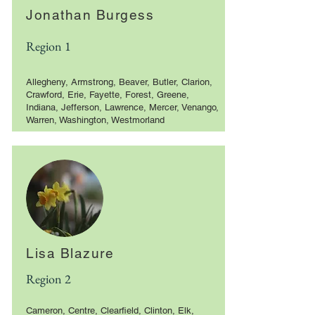
Jonathan Burgess
Region 1
Allegheny, Armstrong, Beaver, Butler, Clarion,
Crawford, Erie, Fayette, Forest, Greene,
Indiana, Jefferson, Lawrence, Mercer, Venango,
Warren, Washington, Westmorland
Lisa Blazure
Region 2
Cameron, Centre, Clearfield, Clinton, Elk,