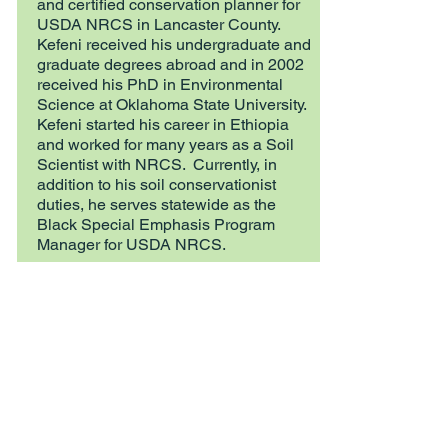
and certified conservation planner for
USDA NRCS in Lancaster County.
Kefeni received his undergraduate and
graduate degrees abroad and in 2002
received his PhD in Environmental
Science at Oklahoma State University.
Kefeni started his career in Ethiopia
and worked for many years as a Soil
Scientist with NRCS. Currently, in
addition to his soil conservationist
duties, he serves statewide as the
Black Special Emphasis Program
Manager for USDA NRCS.
Mark Myers