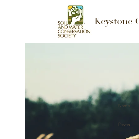
Keystone 